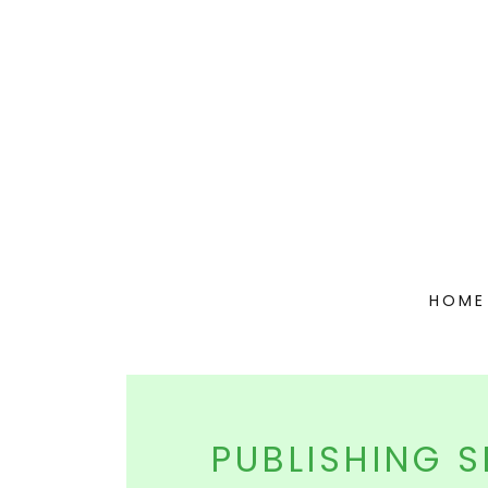
HOME
PUBLISHING S