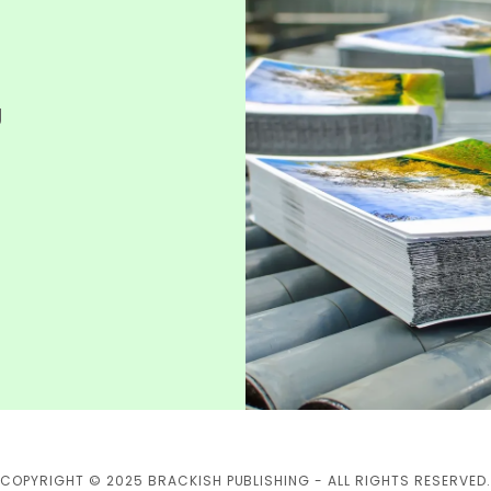
g
COPYRIGHT © 2025 BRACKISH PUBLISHING - ALL RIGHTS RESERVED