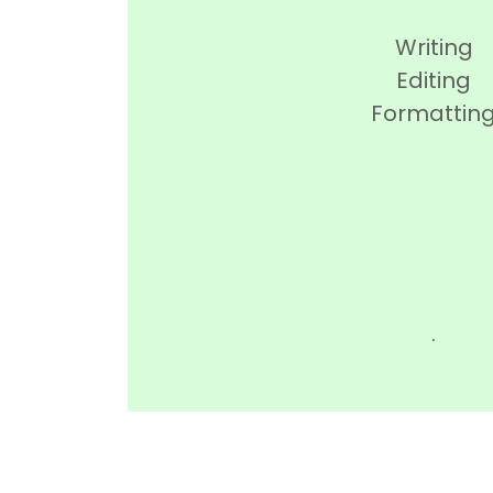
Writing
Editing
Formattin
.