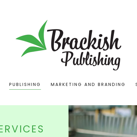
PUBLISHING
MARKETING AND BRANDING
ERVICES