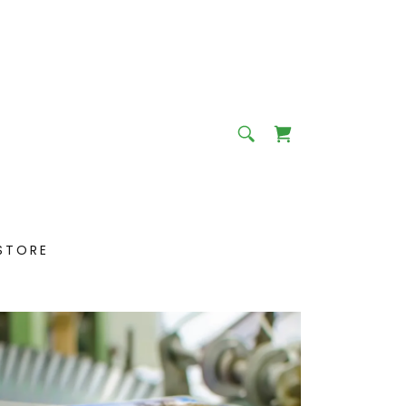
STORE